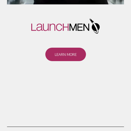
LEARN MORE
LEARN MORE