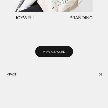
JOYWELL
BRANDING
VIEW ALL WORK
VIEW ALL WORK
IMPACT
03