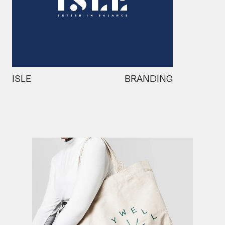
ISLE
BRANDING