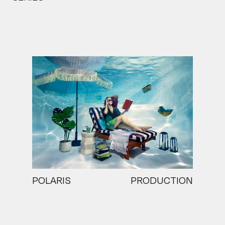
POLARIS
PRODUCTION