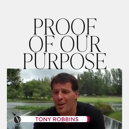
P
R
O
O
F
O
F
O
U
R
P
U
R
P
O
S
E