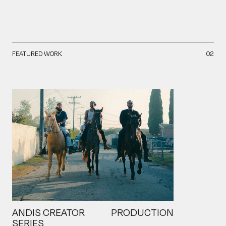
FEATURED WORK
02
ANDIS CREATOR
PRODUCTION
SERIES