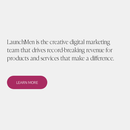
LaunchMen is the creative digital marketing
team that drives record-breaking revenue for
products and services that make a difference.
LEARN MORE
LEARN MORE