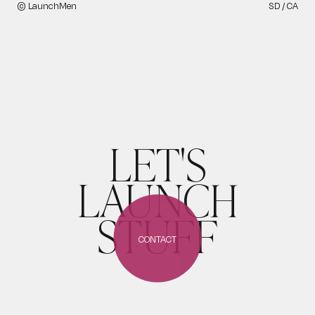
© LaunchMen
SD / CA
LET'S
LAUNCH
STUFF
CONTACT
CONTACT