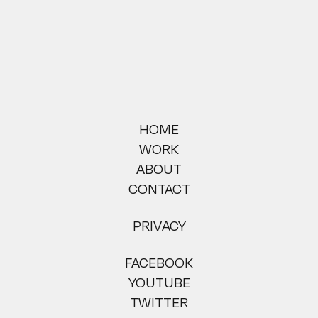
HOME
WORK
ABOUT
CONTACT
PRIVACY
FACEBOOK
YOUTUBE
TWITTER