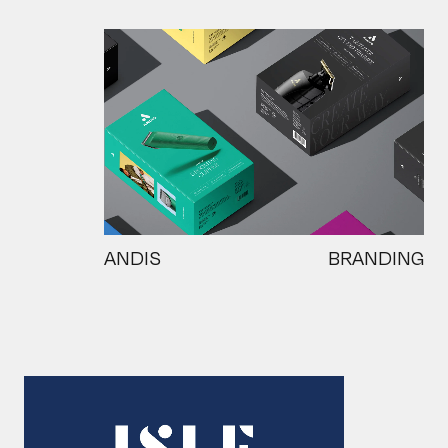
ANDIS
BRANDING